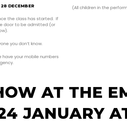
& 28 DECEMBER
(All children in the perf
nce the class has started. If
he door to be admitted (or
ow).
yone you don’t know.
We have your mobile numbers
rgency.
HOW AT THE E
24 JANUARY AT