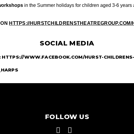
workshops
 in the Summer holidays for children aged 3-6 years 
 ON
HTTPS://HURSTCHILDRENSTHEATREGROUP.COM/
SOCIAL MEDIA
:
HTTPS://WWW.FACEBOOK.COM/HURST-CHILDRENS-
_HARPS
FOLLOW US