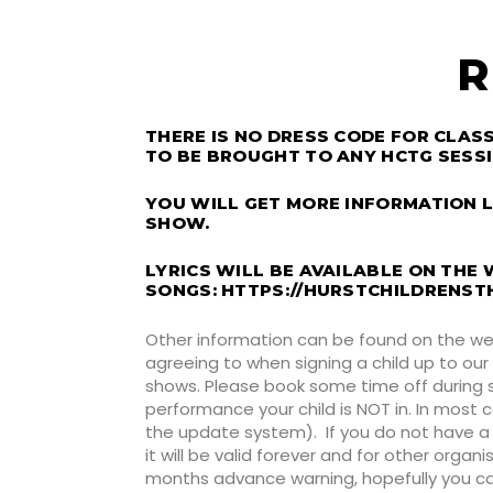
R
THERE IS NO DRESS CODE FOR CLA
TO BE BROUGHT TO ANY HCTG SESSI
YOU WILL GET MORE INFORMATION L
SHOW.
LYRICS WILL BE AVAILABLE ON THE
SONGS:
HTTPS://HURSTCHILDRENST
Other information can be found on the we
agreeing to when signing a child up to our
shows. Please book some time off during s
performance your child is NOT in. In most c
the update system). If you do not have a 
it will be valid forever and for other organ
months advance warning, hopefully you can p