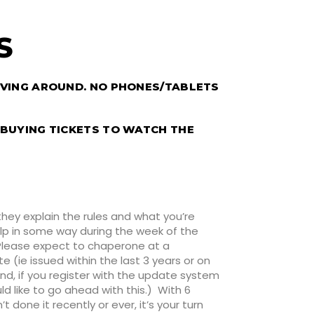
’S
OVING AROUND. NO PHONES/TABLETS
 BUYING TICKETS TO WATCH THE
they explain the rules and what you’re
help in some way during the week of the
 Please expect to chaperone at a
 (ie issued within the last 3 years or on
nd, if you register with the update system
uld like to go ahead with this.) With 6
done it recently or ever, it’s your turn