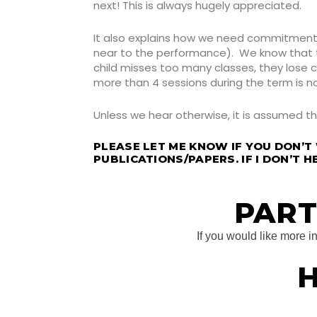
next! This is always hugely appreciated.
It also explains how we need commitment f
near to the performance). We know that the
child misses too many classes, they lose
more than 4 sessions during the term is n
Unless we hear otherwise, it is assumed t
PLEASE LET ME KNOW IF YOU DON’T
PUBLICATIONS/PAPERS. IF I DON’T H
PART
If you would like more 