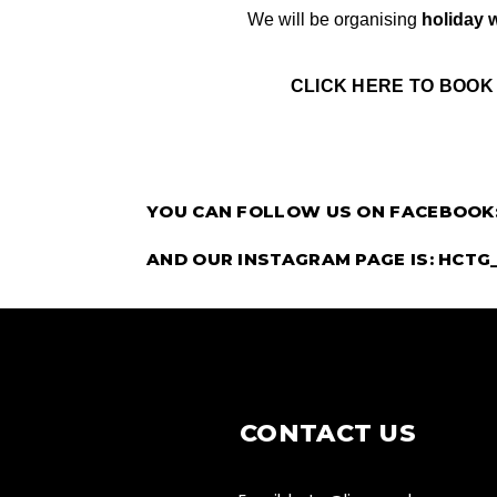
We will be organising 
holiday 
CLICK HERE TO BOOK
YOU CAN FOLLOW US ON FACEBOOK
AND OUR INSTAGRAM PAGE IS: HCTG
CONTACT US