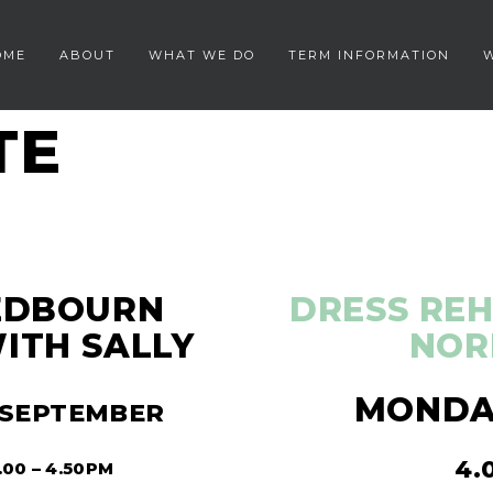
OME
ABOUT
WHAT WE DO
TERM INFORMATION
TE
REDBOURN
DRESS REH
ITH SALLY
NOR
MONDAY
 SEPTEMBER
4.
00 – 4.50PM