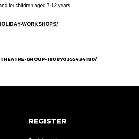
and for children aged 7-12 years
HOLIDAY-WORKSHOPS/
THEATRE-GROUP-180870355434180/
REGISTER