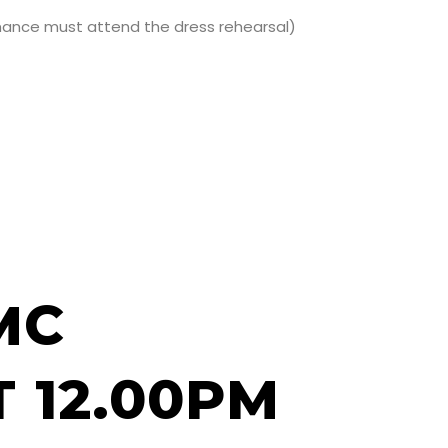
ormance must attend the dress rehearsal)
MC
 12.00PM