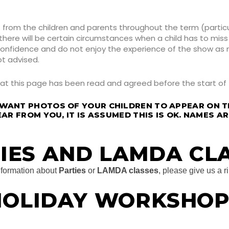
rom the children and parents throughout the term (particul
re will be certain circumstances when a child has to miss t
 confidence and do not enjoy the experience of the show as
ot advised.
hat this page has been read and agreed before the start of
 WANT PHOTOS OF YOUR CHILDREN TO APPEAR ON T
EAR FROM YOU, IT IS ASSUMED THIS IS OK. NAMES A
IES AND LAMDA CL
information about
Parties
or
LAMDA classes
, please give us a r
HOLIDAY WORKSHOP