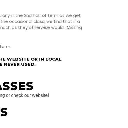
arly in the 2nd half of term as we get
he occasional class; we find that if a
 much as they otherwise would. Missing
 term.
HE WEBSITE OR IN LOCAL
RE NEVER USED.
ASSES
ing or check our website!
S