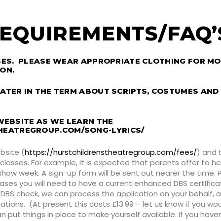
EQUIREMENTS/FAQ
SSES. PLEASE WEAR APPROPRIATE CLOTHING FOR M
ON.
ATER IN THE TERM ABOUT SCRIPTS, COSTUMES AND
 WEBSITE AS WE LEARN THE
HEATREGROUP.COM/SONG-LYRICS/
bsite (
https://hurstchildrenstheatregroup.com/fees/
) and 
 classes. For example, it is expected that parents offer to 
how week. A sign-up form will be sent out nearer the time.
ases you will need to have a current enhanced DBS certIficate
DBS check, we can process the application on your behalf, a
isations. (At present this costs £13.99 – let us know if you wo
ut things in place to make yourself available. If you haven’t 