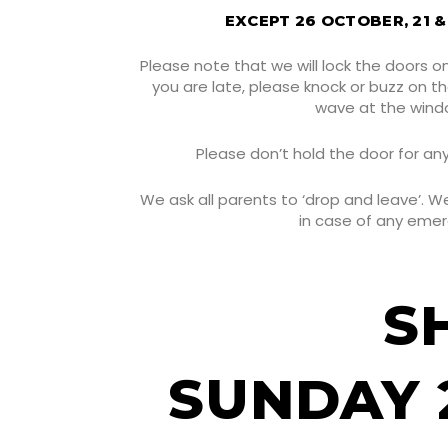
EXCEPT 26 OCTOBER, 21 
Please note that we will lock the doors o
you are late, please knock or buzz on t
wave at the wind
Please don’t hold the door for an
We ask all parents to ‘drop and leave’. 
in case of any eme
S
SUNDAY 