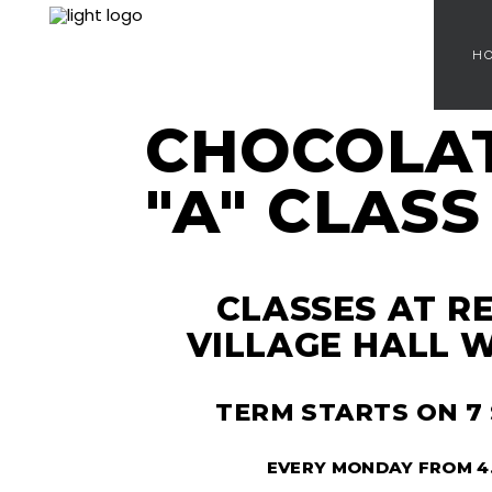
H
CHOCOLA
"A" CLASS
CLASSES AT 
VILLAGE HALL W
TERM STARTS ON 7
EVERY MONDAY FROM 4.