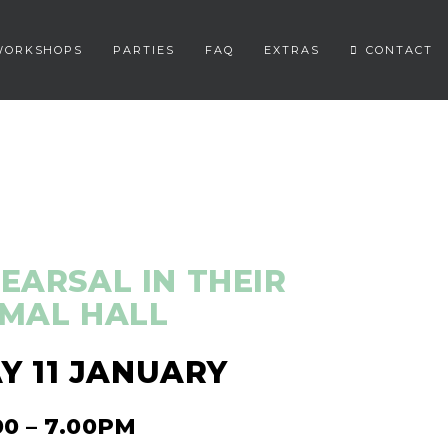
WORKSHOPS
PARTIES
FAQ
EXTRAS
CONTACT
EARSAL IN THEIR
MAL HALL
 11 JANUARY
00 – 7.00PM