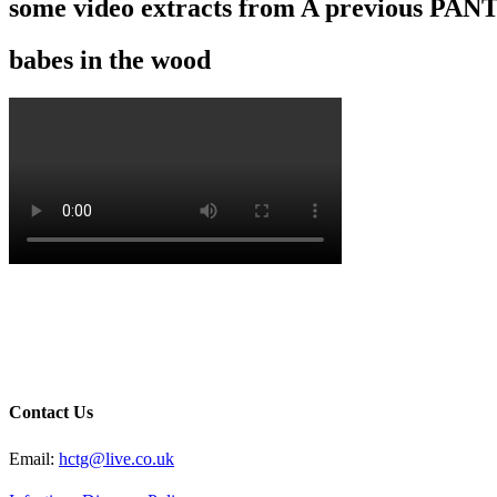
some video extracts from A previous P
babes in the wood
Contact Us
Email:
hctg@live.co.uk