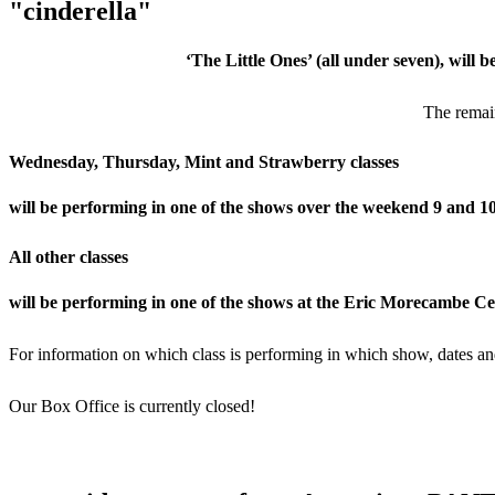
"cinderella"
‘The Little Ones’ (all under seven), will 
The remain
Wednesday, Thursday, Mint and Strawberry classes
will be performing in one of the shows over the weekend 9 and 
All other classes
will be performing in one of the shows at the Eric Morecambe C
For information on which class is performing in which show, dates and
Our Box Office is currently closed!