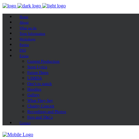
Home
About
What we do
Term Information
Workshops
Parties
FAQ
Extras
Current Production
Song Lyrics
Future Dates
LAMDA
One’s to watch
Hoodies
Gallery
What They Say
Charity Concert
Recordings and Photos
Fees and T&Cs
Contact