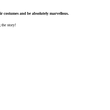
eir costumes and be absolutely marvellous.
 the story!