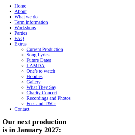
Home
About
What we do
Term Information
Workshops
Parties
FAQ
Extras
Current Production
Song Lyrics
Future Dates
LAMDA
One’s to watch
Hoodies
Gallery
What They Say
Charity Concert
Recordings and Photos
Fees and T&Cs
Contact
Our next production
is in January 2027: