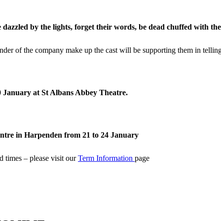
be dazzled by the
lights, forget their words, be dead chuffed with th
der of the company make up the cast will be supporting them in telling
10 January at St Albans Abbey Theatre.
entre in Harpenden from 21 to 24 January
 times – please visit our
Term Information
page