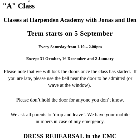
"A" Class
Classes at Harpenden Academy with Jonas and Ben
Term starts on 5 September
Every Saturday from 1.10 – 2.00pm
Except 31 October, 16 December and 2 January
Please note that we will lock the doors once the class has started. If
you are late, please use the bell near the door to be admitted (or
wave at the window).
Please don’t hold the door for anyone you don’t know.
We ask all parents to ‘drop and leave’. We have your mobile
numbers in case of any emergency.
DRESS REHEARSAL in the EMC