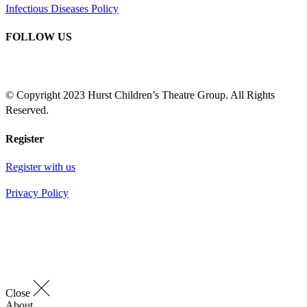
Infectious Diseases Policy
FOLLOW US
© Copyright 2023 Hurst Children’s Theatre Group. All Rights
Reserved.
Register
Register with us
Privacy Policy
Close
About