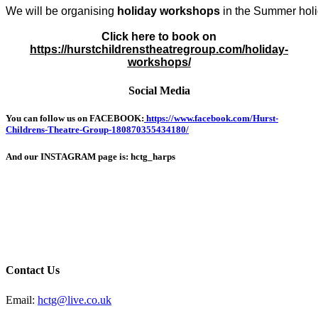
We will be organising 
holiday workshops
 in the Summer holi
Click here to book on
https://hurstchildrenstheatregroup.com/holiday-
workshops/
Social Media
You can follow us on FACEBOOK:
https://www.facebook.com/Hurst-
Childrens-Theatre-Group-180870355434180/
And our INSTAGRAM page is: hctg_harps
Contact Us
Email:
hctg@live.co.uk