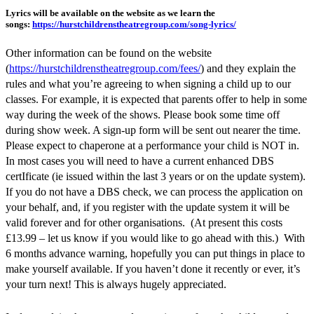
Lyrics will be available on the website as we learn the
songs:
https://hurstchildrenstheatregroup.com/song-lyrics/
Other information can be found on the website
(
https://hurstchildrenstheatregroup.com/fees/
) and they explain the
rules and what you’re agreeing to when signing a child up to our
classes. For example, it is expected that parents offer to help in some
way during the week of the shows. Please book some time off
during show week. A sign-up form will be sent out nearer the time.
Please expect to chaperone at a performance your child is NOT in.
In most cases you will need to have a current enhanced DBS
certIficate (ie issued within the last 3 years or on the update system).
If you do not have a DBS check, we can process the application on
your behalf, and, if you register with the update system it will be
valid forever and for other organisations. (At present this costs
£13.99 – let us know if you would like to go ahead with this.) With
6 months advance warning, hopefully you can put things in place to
make yourself available. If you haven’t done it recently or ever, it’s
your turn next! This is always hugely appreciated.