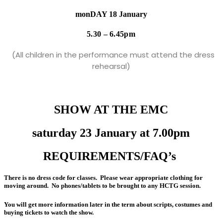
monDAY 18 January
5.30 – 6.45pm
(All children in the performance must attend the dress
rehearsal)
SHOW AT THE EMC
saturday 23 January at 7.00pm
REQUIREMENTS/FAQ’s
There is no dress code for classes. Please wear appropriate clothing for
moving around. No phones/tablets to be brought to any HCTG session.
You will get more information later in the term about scripts, costumes and
buying tickets to watch the show.