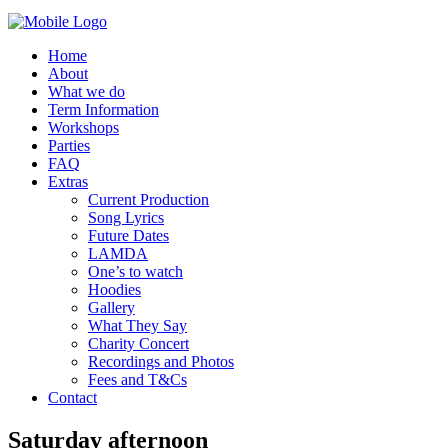
Home
About
What we do
Term Information
Workshops
Parties
FAQ
Extras
Current Production
Song Lyrics
Future Dates
LAMDA
One’s to watch
Hoodies
Gallery
What They Say
Charity Concert
Recordings and Photos
Fees and T&Cs
Contact
Saturday afternoon