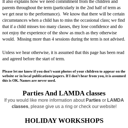
It also explains how we need commitment from the children and
parents throughout the term (particularly in the 2nd half of term as
we get near to the performance). We know that there will be certain
circumstances when a child has to miss the occasional class; we find
that if a child misses too many classes, they lose confidence and do
not enjoy the experience of the show as much as they otherwise
would. Missing more than 4 sessions during the term is not advised.
Unless we hear otherwise, it is assumed that this page has been read
and agreed before the start of term.
Please let me know if you don’t want photos of your children to appear on the
website or in local publications/papers. If I don’t hear from you, it is assumed
this is OK. Names are never used.
Parties And LAMDA classes
If you would like more information about
Parties
or
LAMDA
classes
, please give us a ring or check our website!
HOLIDAY WORKSHOPS