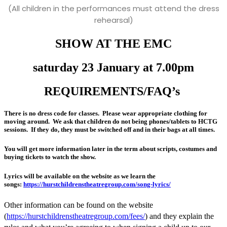
(All children in the performances must attend the dress
rehearsal)
SHOW AT THE EMC
saturday 23 January at 7.00pm
REQUIREMENTS/FAQ’s
There is no dress code for classes. Please wear appropriate clothing for
moving around. We ask that children do not being phones/tablets to HCTG
sessions. If they do, they must be switched off and in their bags at all times.
You will get more information later in the term about scripts, costumes and
buying tickets to watch the show.
Lyrics will be available on the website as we learn the
songs:
https://hurstchildrenstheatregroup.com/song-lyrics/
Other information can be found on the website
(
https://hurstchildrenstheatregroup.com/fees/
) and they explain the