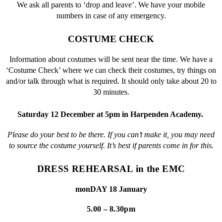
We ask all parents to ‘drop and leave’. We have your mobile
numbers in case of any emergency.
COSTUME CHECK
Information about costumes will be sent near the time. We have a
‘Costume Check’ where we can check their costumes, try things on
and/or talk through what is required. It should only take about 20 to
30 minutes.
Saturday 12 December at 5pm in Harpenden Academy.
Please do your best to be there. If you can’t make it, you may need
to source the costume yourself. It’s best if parents come in for this.
DRESS REHEARSAL in the EMC
monDAY 18 January
5.00 – 8.30pm