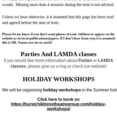
would. Missing more than 4 sessions during the term is not advised.
Unless we hear otherwise, it is assumed that this page has been read
and agreed before the start of term.
Please let me know if you don’t want photos of your children to appear on the
website or in local publications/papers. If I don’t hear from you, it is assumed
this is OK. Names are never used3
Parties And LAMDA classes
If you would like more information about
Parties
or
LAMDA
classes
, please give us a ring or check our website!
HOLIDAY WORKSHOPS
We will be organising 
holiday workshops
 in the Summer holi
Click here to book on
https://hurstchildrenstheatregroup.com/holiday-
workshops/