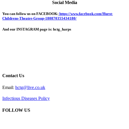
Social Media
You can follow us on FACEBOOK:
https://www.facebook.com/Hurst-
Childrens-Theatre-Group-180870355434180/
And our INSTAGRAM page is: hctg_harps
Contact Us
Email:
hctg@live.co.uk
Infectious Diseases Policy
FOLLOW US