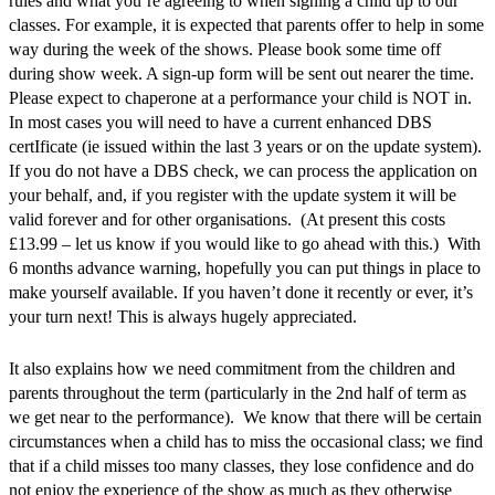
rules and what you’re agreeing to when signing a child up to our
classes. For example, it is expected that parents offer to help in some
way during the week of the shows. Please book some time off
during show week. A sign-up form will be sent out nearer the time.
Please expect to chaperone at a performance your child is NOT in.
In most cases you will need to have a current enhanced DBS
certIficate (ie issued within the last 3 years or on the update system).
If you do not have a DBS check, we can process the application on
your behalf, and, if you register with the update system it will be
valid forever and for other organisations. (At present this costs
£13.99 – let us know if you would like to go ahead with this.) With
6 months advance warning, hopefully you can put things in place to
make yourself available. If you haven’t done it recently or ever, it’s
your turn next! This is always hugely appreciated.
It also explains how we need commitment from the children and
parents throughout the term (particularly in the 2nd half of term as
we get near to the performance). We know that there will be certain
circumstances when a child has to miss the occasional class; we find
that if a child misses too many classes, they lose confidence and do
not enjoy the experience of the show as much as they otherwise