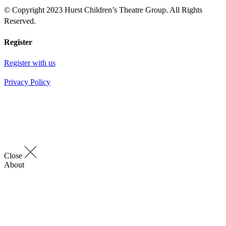
© Copyright 2023 Hurst Children’s Theatre Group. All Rights
Reserved.
Register
Register with us
Privacy Policy
Close
About