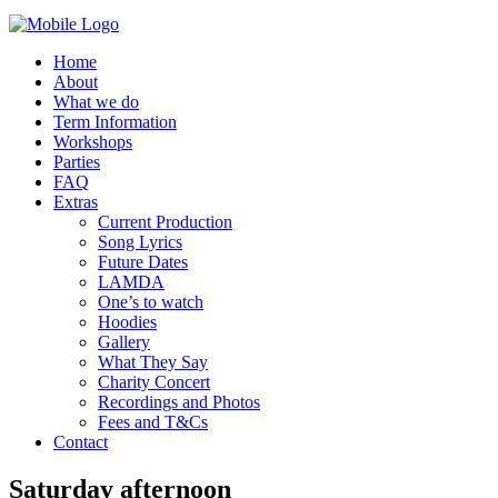
Home
About
What we do
Term Information
Workshops
Parties
FAQ
Extras
Current Production
Song Lyrics
Future Dates
LAMDA
One’s to watch
Hoodies
Gallery
What They Say
Charity Concert
Recordings and Photos
Fees and T&Cs
Contact
Saturday afternoon