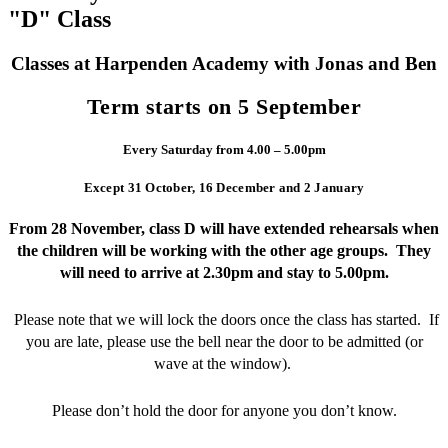
"D" Class
Classes at Harpenden Academy with Jonas and Ben
Term starts on 5 September
Every Saturday from 4.00 – 5.00pm
Except 31 October, 16 December and 2 January
From 28 November, class D will have extended rehearsals when
the children will be working with the other age groups. They
will need to arrive at 2.30pm and stay to 5.00pm.
Please note that we will lock the doors once the class has started. If
you are late, please use the bell near the door to be admitted (or
wave at the window).
Please don’t hold the door for anyone you don’t know.