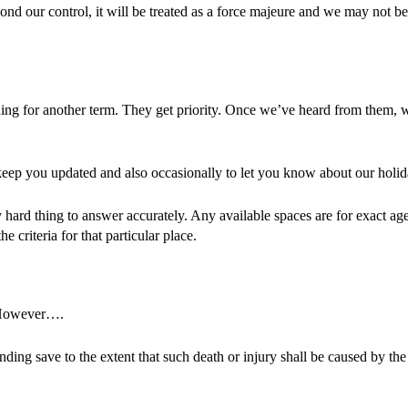
nd our control, it will be treated as a force majeure and we may not be a
rning for another term. They get priority. Once we’ve heard from them, 
 to keep you updated and also occasionally to let you know about our ho
y hard thing to answer accurately. Any available spaces are for exact a
e criteria for that particular place.
. However….
tending save to the extent that such death or injury shall be caused by th