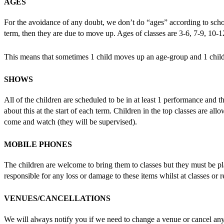
AGES
For the avoidance of any doubt, we don’t do “ages” according to school
term, then they are due to move up. Ages of classes are 3-6, 7-9, 10-
This means that sometimes 1 child moves up an age-group and 1 child
SHOWS
All of the children are scheduled to be in at least 1 performance and t
about this at the start of each term. Children in the top classes are 
come and watch (they will be supervised).
MOBILE PHONES
The children are welcome to bring them to classes but they must be pl
responsible for any loss or damage to these items whilst at classes or r
VENUES/CANCELLATIONS
We will always notify you if we need to change a venue or cancel anyt