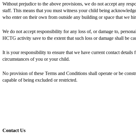
Without prejudice to the above provisions, we do not accept any respo
staff. This means that you must witness your child being acknowledged 
who enter on their own from outside any building or space that we hir
We do not accept responsibility for any loss of, or damage to, persona
HCTG activity save to the extent that such loss or damage shall be cau
It is your responsibility to ensure that we have current contact details
circumstances of you or your child.
No provision of these Terms and Conditions shall operate or be construe
capable of being excluded or restricted.
Contact Us