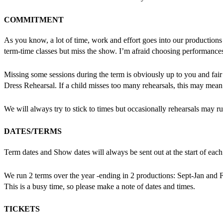
COMMITMENT
As you know, a lot of time, work and effort goes into our productions s
term-time classes but miss the show. I’m afraid choosing performan
Missing some sessions during the term is obviously up to you and fa
Dress Rehearsal. If a child misses too many rehearsals, this may mean 
We will always try to stick to times but occasionally rehearsals may ru
DATES/TERMS
Term dates and Show dates will always be sent out at the start of each t
We run 2 terms over the year -ending in 2 productions: Sept-Jan and F
This is a busy time, so please make a note of dates and times.
TICKETS