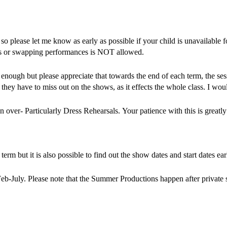
o please let me know as early as possible if your child is unavailable fo
ces or swapping performances is NOT allowed.
ir enough but please appreciate that towards the end of each term, th
they have to miss out on the shows, as it effects the whole class. I wo
n over- Particularly Dress Rehearsals. Your patience with this is greatly
erm but it is also possible to find out the show dates and start dates ea
eb-July. Please note that the Summer Productions happen after private 