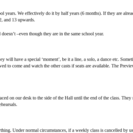
 years. We effectively do it by half years (6 months). If they are alread
12, and 13 upwards.
 doesn’t –even though they are in the same school year.
hey will have a special ‘moment’, be it a line, a solo, a dance etc. Som
allowed to come and watch the other casts if seats are available. The Pr
aced on our desk to the side of the Hall until the end of the class. Th
ehearsals.
hing. Under normal circumstances, if a weekly class is cancelled by us, 