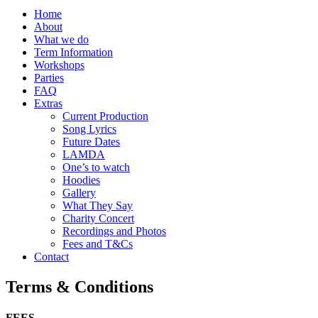
Home
About
What we do
Term Information
Workshops
Parties
FAQ
Extras
Current Production
Song Lyrics
Future Dates
LAMDA
One’s to watch
Hoodies
Gallery
What They Say
Charity Concert
Recordings and Photos
Fees and T&Cs
Contact
Terms & Conditions
FEES