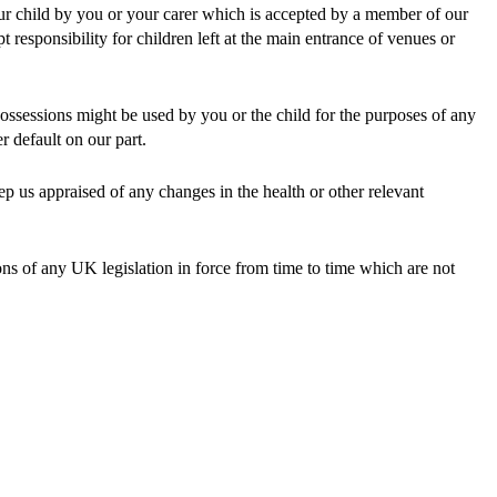
our child by you or your carer which is accepted by a member of our
responsibility for children left at the main entrance of venues or
possessions might be used by you or the child for the purposes of any
r default on our part.
eep us appraised of any changes in the health or other relevant
ions of any UK legislation in force from time to time which are not