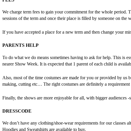
We charge term fees to gain your commitment for the whole period. This
sessions of the term and once their place is filled by someone on the w
If you have accepted a place for a new term and then change your mind 
PARENTS HELP
To do what we do means sometimes having to ask for help. This is essen
nearer Show Week. It is expected that 1 parent of each child is availa
Also, most of the time costumes are made for you or provided by us 
making, cutting etc… The right costumes are definitely a requirement 
Finally, the shows are more enjoyable for all, with bigger audiences -
DRESSCODE
We don’t have any clothing/shoe-wear requirements for our classes a
Hoodies and Sweatshirts are available to buy.