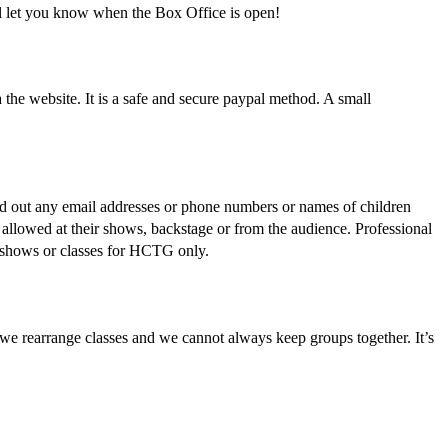
l let you know when the Box Office is open!
he website. It is a safe and secure paypal method. A small
d out any email addresses or phone numbers or names of children
allowed at their shows, backstage or from the audience. Professional
t shows or classes for HCTG only.
 we rearrange classes and we cannot always keep groups together. It’s