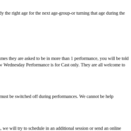
y the right age for the next age-group-or turning that age during the
etimes they are asked to be in more than 1 performance, you will be told
eview Wednesday Performance is for Cast only. They are all welcome to
ey must be switched off during performances. We cannot be help
we will try to schedule in an additional session or send an online