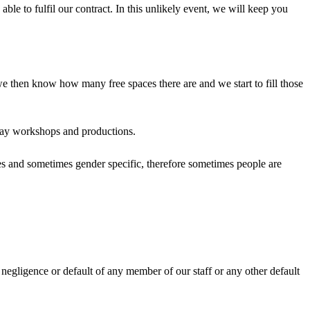
ble to fulfil our contract. In this unlikely event, we will keep you
we then know how many free spaces there are and we start to fill those
liday workshops and productions.
ges and sometimes gender specific, therefore sometimes people are
e negligence or default of any member of our staff or any other default