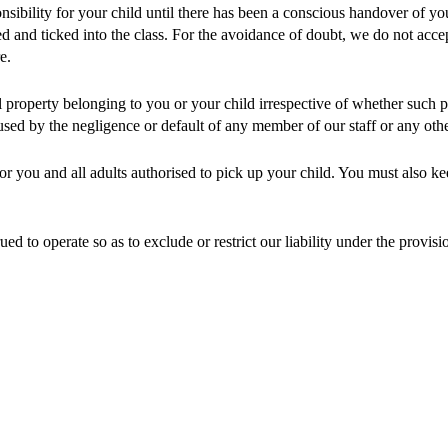
nsibility for your child until there has been a conscious handover of y
and ticked into the class. For the avoidance of doubt, we do not accept 
e.
l property belonging to you or your child irrespective of whether such 
sed by the negligence or default of any member of our staff or any othe
 for you and all adults authorised to pick up your child. You must also k
d to operate so as to exclude or restrict our liability under the provis