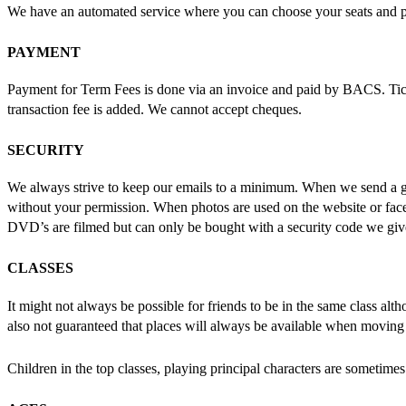
We have an automated service where you can choose your seats and pa
PAYMENT
Payment for Term Fees is done via an invoice and paid by BACS. Ticke
transaction fee is added. We cannot accept cheques.
SECURITY
We always strive to keep our emails to a minimum. When we send a g
without your permission. When photos are used on the website or face
DVD’s are filmed but can only be bought with a security code we give
CLASSES
It might not always be possible for friends to be in the same class a
also not guaranteed that places will always be available when moving 
Children in the top classes, playing principal characters are sometimes