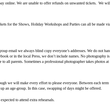
y online. We are unable to offer refunds on unwanted tickets. We wil
ts for the Shows, Holiday Workshops and Parties can all be made via t
roup email we always blind copy everyone’s addresses. We do not han
book or in the local Press, we don’t include names. No photography is 
 to all parents. Sometimes a professional photographer takes photos a
lthough we will make every effort to please everyone. Between each term
up an age-group. In this case, swapping of days might be offered.
 expected to attend extra rehearsals.