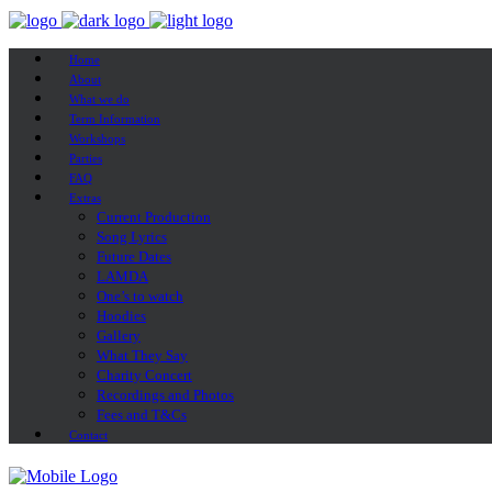
Home
About
What we do
Term Information
Workshops
Parties
FAQ
Extras
Current Production
Song Lyrics
Future Dates
LAMDA
One’s to watch
Hoodies
Gallery
What They Say
Charity Concert
Recordings and Photos
Fees and T&Cs
Contact