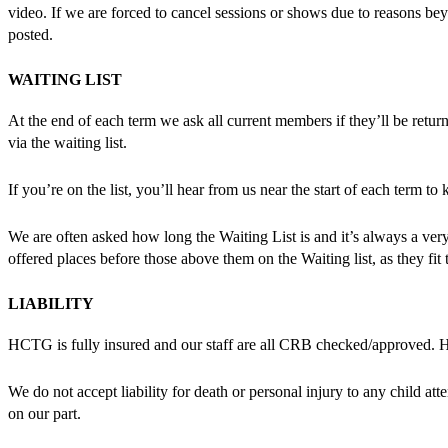
video. If we are forced to cancel sessions or shows due to reasons beyo
posted.
WAITING LIST
At the end of each term we ask all current members if they’ll be retu
via the waiting list.
If you’re on the list, you’ll hear from us near the start of each term
We are often asked how long the Waiting List is and it’s always a ver
offered places before those above them on the Waiting list, as they fit th
LIABILITY
HCTG is fully insured and our staff are all CRB checked/approved
We do not accept liability for death or personal injury to any child at
on our part.