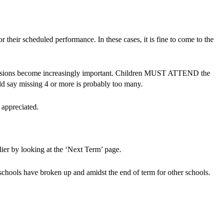
r their scheduled performance. In these cases, it is fine to come to the
e sessions become increasingly important. Children MUST ATTEND the
uld say missing 4 or more is probably too many.
 appreciated.
rlier by looking at the ‘Next Term’ page.
schools have broken up and amidst the end of term for other schools.