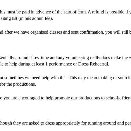
 must be paid in advance of the start of term. A refund is possible if 
aiting list (minus admin fee).
after we have organised classes and sent confirmation, you will still be
tially around show-time and any volunteering really does make the whole
ble to help during at least 1 performance or Dress Rehearsal.
but sometimes we need help with this. This may mean making or sourci
for the productions.
so you are encouraged to help promote our productions to schools, frien
lthough they are asked to dress appropriately for running around and 