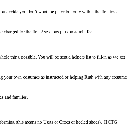
you decide you don’t want the place but only within the first two
 charged for the first 2 sessions plus an admin fee.
 thing possible. You will be sent a helpers list to fill-in as we get
ng your own costumes as instructed or helping Ruth with any costume
ds and families.
performing (this means no Uggs or Crocs or heeled shoes). HCTG