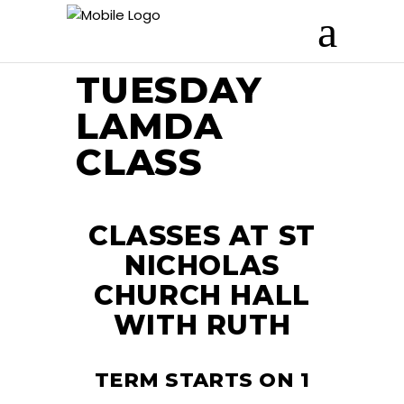
TUESDAY
LAMDA
CLASS
CLASSES AT ST
NICHOLAS
CHURCH HALL
WITH RUTH
TERM STARTS ON 1