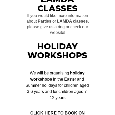
CLASSES
If you would like more information
about
Parties
or
LAMDA classes
,
please give us a ring or check our
website!
HOLIDAY
WORKSHOPS
We will be organising 
holiday 
workshops
 in the Easter and 
Summer holidays for children aged 
3-6 years and for children aged 7-
12 years
CLICK HERE TO BOOK ON