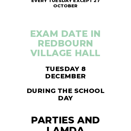
EVERY TUESDAY EXCEPT 27
OCTOBER
EXAM DATE IN
REDBOURN
VILLAGE HALL
TUESDAY 8
DECEMBER
DURING THE SCHOOL
DAY
PARTIES AND
LAMDA