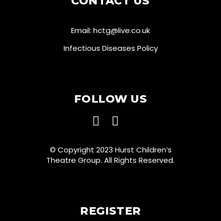
CONTACT US
Email:
hctg@live.co.uk
Infectious Diseases Policy
FOLLOW US
© Copyright 2023 Hurst Children’s
Theatre Group. All Rights Reserved.
REGISTER