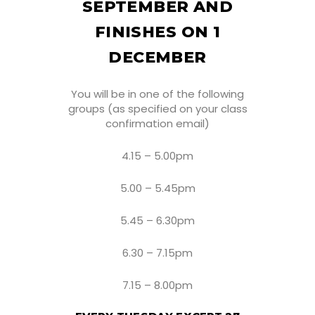
SEPTEMBER AND
FINISHES ON 1
DECEMBER
You will be in one of the following
groups (as specified on your class
confirmation email)
4.15 – 5.00pm
5.00 – 5.45pm
5.45 – 6.30pm
6.30 – 7.15pm
7.15 – 8.00pm