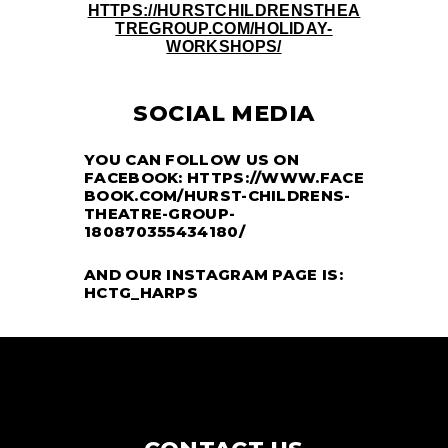
HTTPS://HURSTCHILDRENSTHEA
TREGROUP.COM/HOLIDAY-
WORKSHOPS/
SOCIAL MEDIA
YOU CAN FOLLOW US ON
FACEBOOK:
HTTPS://WWW.FACE
BOOK.COM/HURST-CHILDRENS-
THEATRE-GROUP-
180870355434180/
AND OUR INSTAGRAM PAGE IS:
HCTG_HARPS